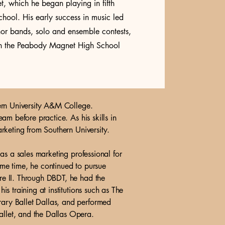
net, which he began playing in fifth
hool. His early success in music led
onor bands, solo and ensemble contests,
 in the Peabody Magnet High School
ern University A&M College.
m before practice. As his skills in
rketing from Southern University.
as a sales marketing professional for
me time, he continued to pursue
re II. Through DBDT, he had the
 training at institutions such as The
ary Ballet Dallas, and performed
llet, and the Dallas Opera.