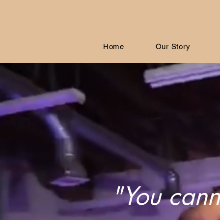
Home
Our Story
"You canno