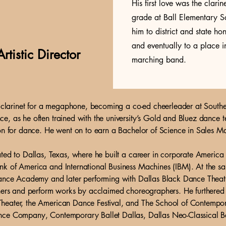
His first love was the clari
grade at Ball Elementary Sc
him to district and state h
and eventually to a place
rtistic Director
marching band.
is clarinet for a megaphone, becoming a co-ed cheerleader at South
, as he often trained with the university’s Gold and Bluez dance tea
on for dance. He went on to earn a Bachelor of Science in Sales Ma
ted to Dallas, Texas, where he built a career in corporate America 
k of America and International Business Machines (IBM). At the sa
Dance Academy and later performing with Dallas Black Dance Theat
hers and perform works by acclaimed choreographers. He furthered his
heater, the American Dance Festival, and The School of Contempor
nce Company, Contemporary Ballet Dallas, Dallas Neo-Classical Ba