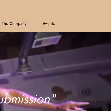
The Company
Events
submission"