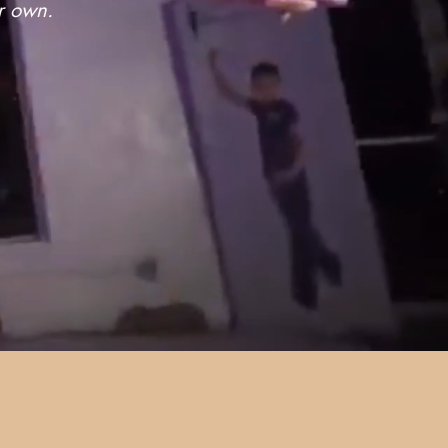
ur own.