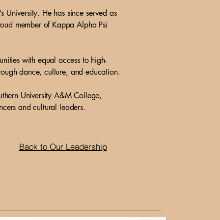
 University. He has since served as
 proud member of Kappa Alpha Psi
ities with equal access to high-
hrough dance, culture, and education.
uthern University A&M College,
ncers and cultural leaders.
Back to Our Leadership