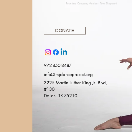
Founding Company Member: Toya Sheppard
DONATE
972-850-8487
info@tmjdanceproject.org
3225 Martin Luther King Jr. Blvd,
#130
Dallas, TX 75210