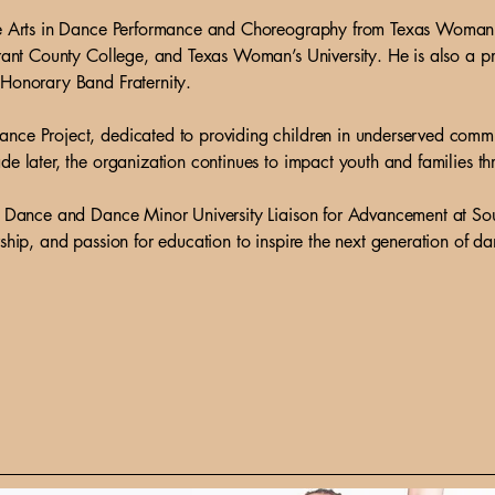
ne Arts in Dance Performance and Choreography from Texas Woman’s
arrant County College, and Texas Woman’s University. He is also a
 Honorary Band Fraternity.
nce Project, dedicated to providing children in underserved commun
de later, the organization continues to impact youth and families t
of Dance and Dance Minor University Liaison for Advancement at So
ship, and passion for education to inspire the next generation of da