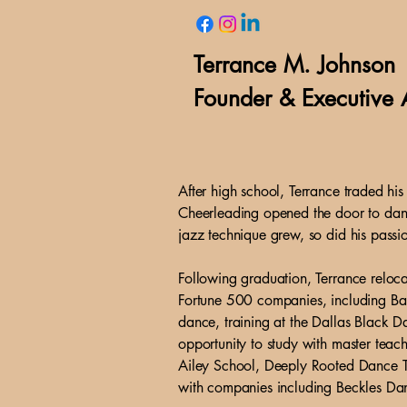
Terrance M. Johnson
Founder & Executive A
After high school, Terrance traded h
Cheerleading opened the door to dance
jazz technique grew, so did his passi
Following graduation, Terrance reloca
Fortune 500 companies, including Ban
dance, training at the Dallas Black 
opportunity to study with master teac
Ailey School, Deeply Rooted Dance T
with companies including Beckles Da