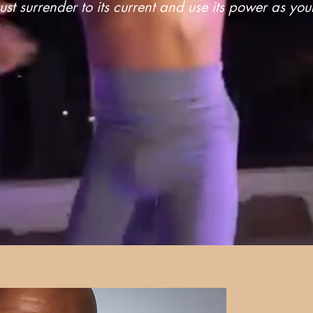
st surrender to its current and use its power as yo