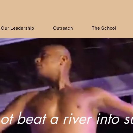
Our Leadership
Outreach
The School
t beat a river into 