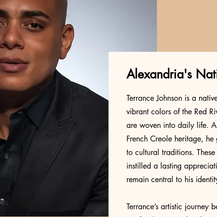
Alexandria's Nat
Terrance Johnson is a nativ
vibrant colors of the Red R
are woven into daily life. 
French Creole heritage, he
to cultural traditions. Thes
instilled a lasting appreciat
remain central to his identit
Terrance’s artistic journey