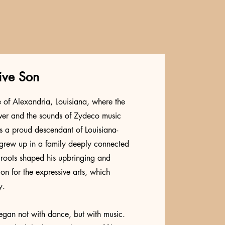
ive Son
e of Alexandria, Louisiana, where the
iver and the sounds of Zydeco music
As a proud descendant of Louisiana-
 grew up in a family deeply connected
e roots shaped his upbringing and
ion for the expressive arts, which
y.
 began not with dance, but with music.