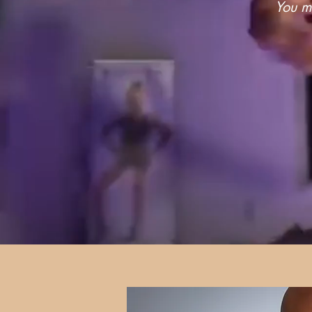
You mu