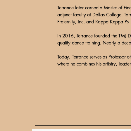
Terrance later earned a Master of Fi
adjunct faculty at Dallas College, T
Fraternity, Inc. and Kappa Kappa Psi
In 2016, Terrance founded the TMJ Da
quality dance training. Nearly a deca
Today, Terrance serves as Professor 
where he combines his artistry, leader