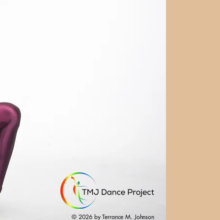
© 2026 by Terrance M. Johnson